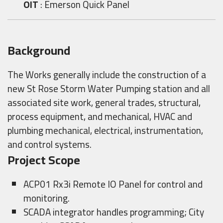
OIT
: Emerson Quick Panel
Background
The Works generally include the construction of a
new St Rose Storm Water Pumping station and all
associated site work, general trades, structural,
process equipment, and mechanical, HVAC and
plumbing mechanical, electrical, instrumentation,
and control systems.
Project Scope
ACP01 Rx3i Remote IO Panel for control and
monitoring.
SCADA integrator handles programming; City