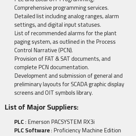
Comprehensive programming services.
Detailed list including analog ranges, alarm
settings, and digital input statuses.
List of recommended alarms for the plant
paging system, as outlined in the Process
Control Narrative (PCN).
Provision of FAT & SAT documents, and
complete PCN documentation.
Development and submission of general and
preliminary layouts for SCADA graphic display
screens and OIT symbols library.
List of Major Suppliers:
PLC
: Emerson PACSYSTEM RX3i
PLC Software
: Proficiency Machine Edition