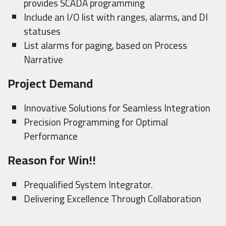
provides SCADA programming
Include an I/O list with ranges, alarms, and DI
statuses
List alarms for paging, based on Process
Narrative
Project Demand
Innovative Solutions for Seamless Integration
Precision Programming for Optimal
Performance
Reason for Win!!
Prequalified System Integrator.
Delivering Excellence Through Collaboration