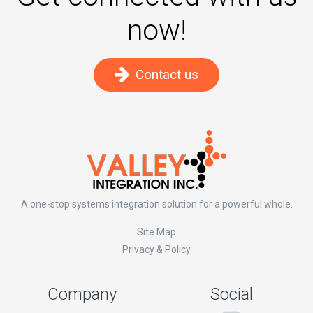
now!
Contact us
A one-stop systems integration solution for a powerful whole.
Site Map
Privacy & Policy
Company
Social