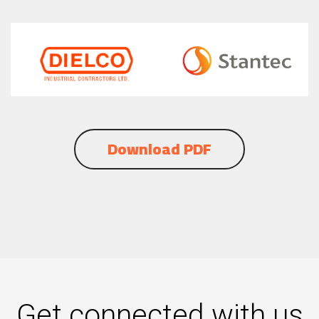
Download PDF
Get connected with us