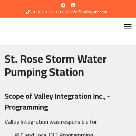
+1 905 930 1100
info@valley-int.com
St. Rose Storm Water
Pumping Station
Scope of Valley Integration Inc., -
Programming
Valley Integration was responsible for ,
PLC and Local OIT Programming: