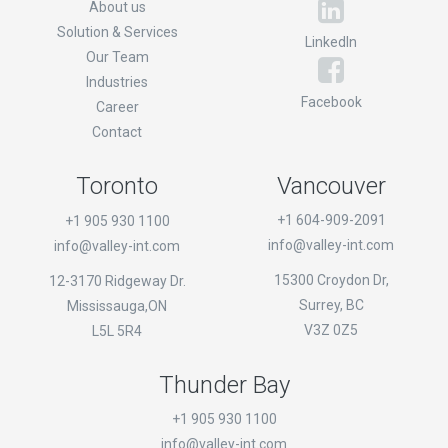
About us
Solution & Services
LinkedIn
Our Team
Industries
Facebook
Career
Contact
Toronto
Vancouver
+1 604-909-2091
+1 905 930 1100
info@valley-int.com
info@valley-int.com
15300 Croydon Dr,
12-3170 Ridgeway Dr.
Surrey, BC
Mississauga,ON
V3Z 0Z5
L5L 5R4
Thunder Bay
+1 905 930 1100
info@valley-int.com